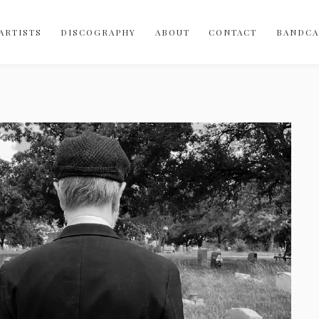
Bobo-Integral-Records
vinyl
ARTISTS
DISCOGRAPHY
ABOUT
CONTACT
BANDC
digital
cassette
merch
canada
australia
USA
uk
norway
spain
indie-rock
sophisti-pop