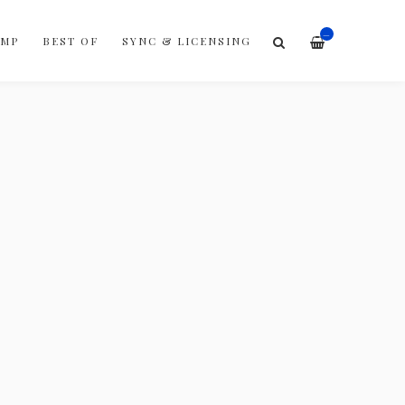
—
AMP
BEST OF
SYNC & LICENSING