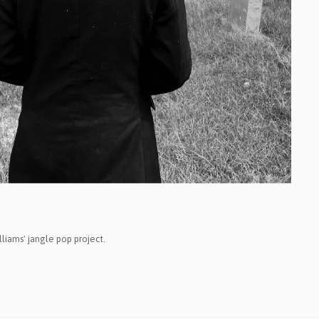
psych
family-pop
jazz-pop
songwriter
soul-pop
punk-pop
power-pop
indie-pop
jangle-pop
CD
liams' jangle pop project.
stock-usa
stock-EU