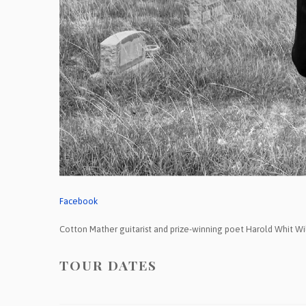
Facebook
Cotton Mather guitarist and prize-winning poet Harold Whit Wil
TOUR DATES