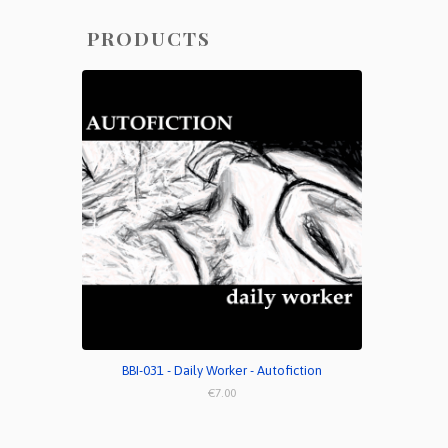
PRODUCTS
BBI-031 - Daily Worker - Autofiction
€7.00