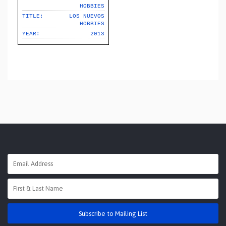
HOBBIES
TITLE:
LOS NUEVOS
HOBBIES
YEAR:
2013
Subscribe to Mailing List