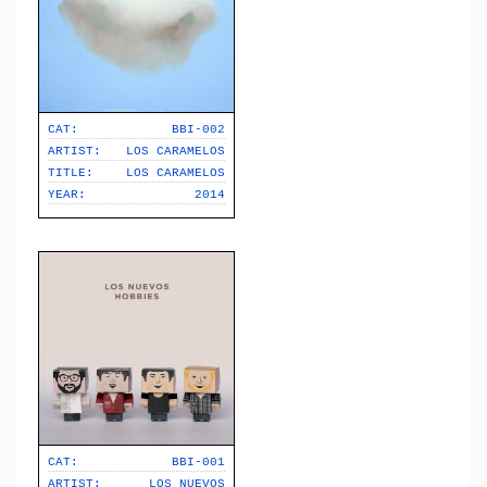
CAT:
BBI-002
ARTIST:
LOS CARAMELOS
TITLE:
LOS CARAMELOS
YEAR:
2014
CAT:
BBI-001
ARTIST:
LOS NUEVOS