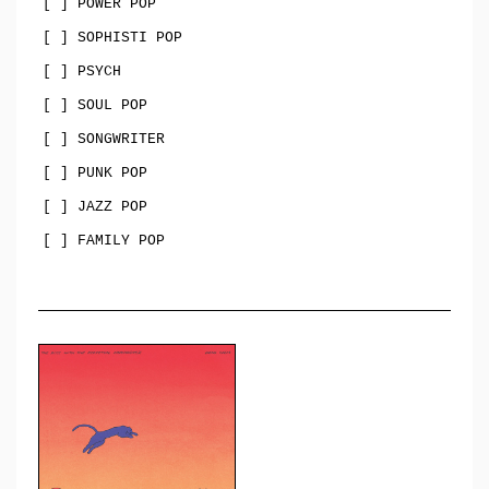
[ ] POWER POP
[ ] SOPHISTI POP
[ ] PSYCH
[ ] SOUL POP
[ ] SONGWRITER
[ ] PUNK POP
[ ] JAZZ POP
[ ] FAMILY POP