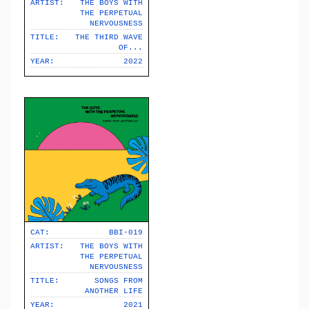
ARTIST:
THE BOYS WITH
THE PERPETUAL
NERVOUSNESS
TITLE:
THE THIRD WAVE
OF​.​.​.
YEAR:
2022
CAT:
BBI-019
ARTIST:
THE BOYS WITH
THE PERPETUAL
NERVOUSNESS
TITLE:
SONGS FROM
ANOTHER LIFE
YEAR:
2021