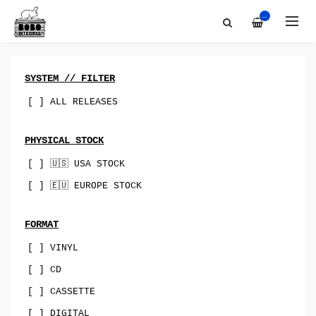
Artists
All
—
Discography
Bobo-Integral-Records
About
vinyl
Contact
digital
SYSTEM // FILTER
Bandcamp
cassette
[ ] ALL RELEASES
Best Of
merch
PHYSICAL STOCK
Sync & Licensing
canada
[ ] 🇺🇸 USA STOCK
australia
[ ] 🇪🇺 EUROPE STOCK
USA
uk
FORMAT
[ ] VINYL
norway
[ ] CD
spain
[ ] CASSETTE
indie-rock
[ ] DIGITAL