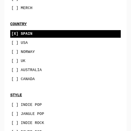
sophisti-pop
[ ] MERCH
psych
family-pop
COUNTRY
jazz-pop
[X] SPAIN
[ ] USA
songwriter
[ ] NORWAY
soul-pop
[ ] UK
punk-pop
[ ] AUSTRALIA
power-pop
[ ] CANADA
indie-pop
jangle-pop
STYLE
[ ] INDIE POP
CD
[ ] JANGLE POP
stock-usa
[ ] INDIE ROCK
stock-EU