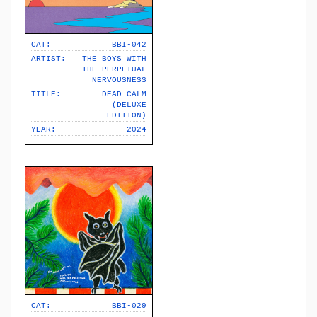
CAT:
BBI-042
ARTIST:
THE BOYS WITH
THE PERPETUAL
NERVOUSNESS
TITLE:
DEAD CALM
(DELUXE
EDITION)
YEAR:
2024
CAT:
BBI-029