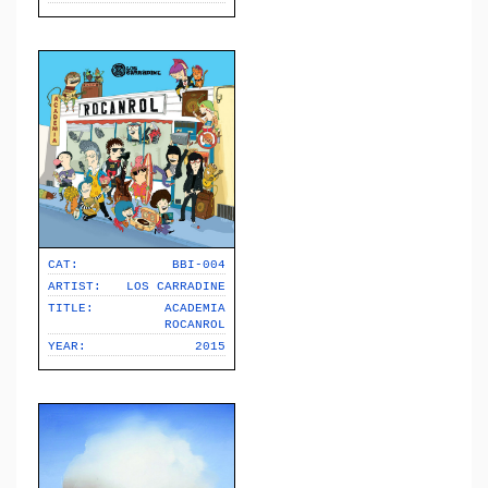
CAT:
BBI-004
ARTIST:
LOS CARRADINE
TITLE:
ACADEMIA
ROCANROL
YEAR:
2015