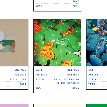
SAY?
YEAR:
2021
BBI-023
CAT:
CAT:
BBI-021
MASSAGE
ARTIST:
ARTIST:
QUIVERS
STILL LIFE
TITLE:
TITLE:
WE'LL GO RIDING
ON THE HEARSES
2021
YEAR:
YEAR:
2021