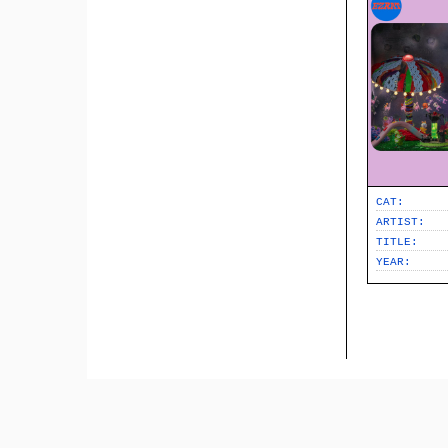
CAT:
ARTIST:
TITLE:
YEAR: