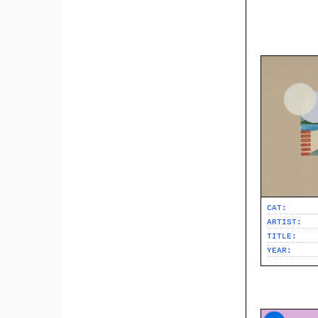
CAT:
ARTIST:
TITLE:
YEAR: