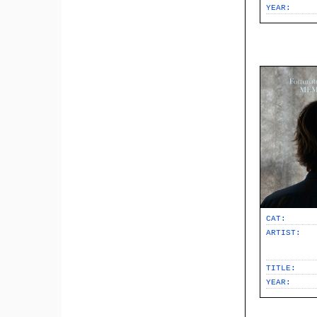
YEAR:
CAT:
ARTIST:
TITLE:
YEAR: