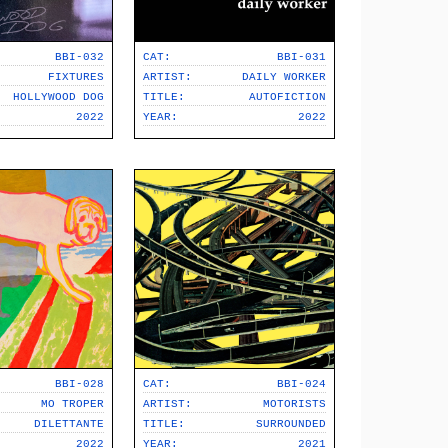
BBI-032
CAT:
BBI-031
FIXTURES
ARTIST:
DAILY WORKER
HOLLYWOOD DOG
TITLE:
AUTOFICTION
2022
YEAR:
2022
BBI-028
CAT:
BBI-024
MO TROPER
ARTIST:
MOTORISTS
DILETTANTE
TITLE:
SURROUNDED
2022
YEAR:
2021