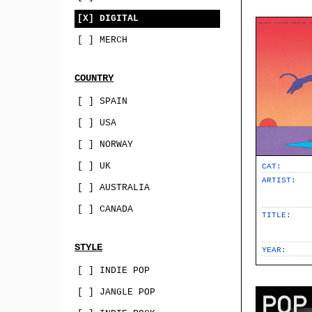
[X] DIGITAL
[ ] MERCH
COUNTRY
[ ] SPAIN
[ ] USA
[ ] NORWAY
[ ] UK
CAT:
ARTIST:
[ ] AUSTRALIA
[ ] CANADA
TITLE:
STYLE
YEAR:
[ ] INDIE POP
[ ] JANGLE POP