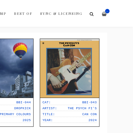
—
AMP
BEST OF
SYNC & LICENSING
BBI-044
CAT:
BBI-043
DROPKICK
ARTIST:
THE PSYCH FI'S
PRIMARY COLOURS
TITLE:
CAN CON
2025
YEAR:
2024