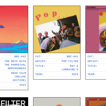
psych
family-pop
jazz-pop
songwriter
soul-pop
punk-pop
power-pop
BBI-042
CAT:
BBI-041
CAT:
indie-pop
THE BOYS WITH
ARTIST:
POP FILTER
ARTIST:
THE PERPETUAL
TITLE:
RAY &
TITLE:
NERVOUSNESS
jangle-pop
LORRAINE'S
DEAD CALM
YEAR:
2024
YEAR:
(DELUXE
CD
EDITION)
2024
stock-usa
stock-EU