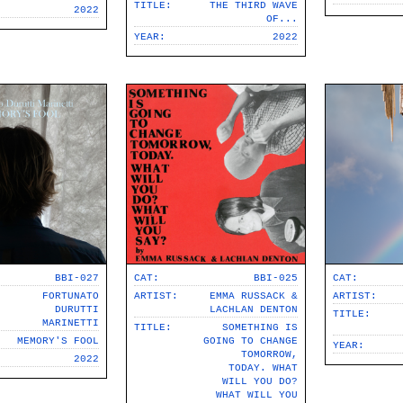
TITLE:
THE THIRD WAVE
2022
OF​.​.​.
YEAR:
2022
BBI-027
CAT:
BBI-025
CAT:
FORTUNATO
ARTIST:
EMMA RUSSACK &
ARTIST:
DURUTTI
LACHLAN DENTON
TITLE:
MARINETTI
TITLE:
SOMETHING IS
MEMORY'S FOOL
GOING TO CHANGE
YEAR:
TOMORROW,
2022
TODAY. WHAT
WILL YOU DO?
WHAT WILL YOU