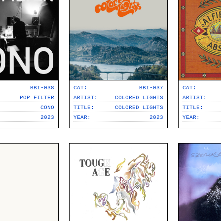
BBI-038
CAT:
BBI-037
CAT:
POP FILTER
ARTIST:
COLORED LIGHTS
ARTIST:
CONO
TITLE:
COLORED LIGHTS
TITLE:
2023
YEAR:
2023
YEAR: