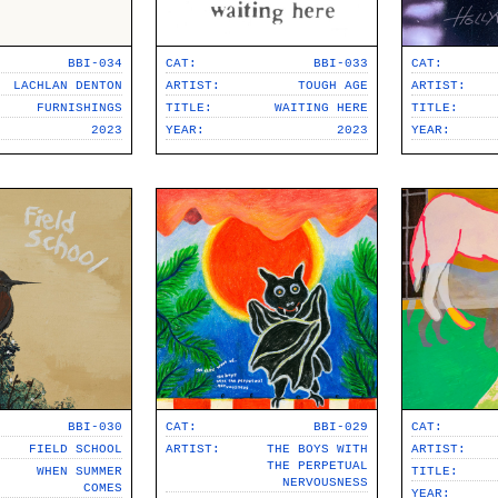
BBI-034
CAT:
BBI-033
CAT:
LACHLAN DENTON
ARTIST:
TOUGH AGE
ARTIST:
FURNISHINGS
TITLE:
WAITING HERE
TITLE:
2023
YEAR:
2023
YEAR:
BBI-030
CAT:
BBI-029
CAT:
FIELD SCHOOL
ARTIST:
THE BOYS WITH
ARTIST:
THE PERPETUAL
WHEN SUMMER
TITLE:
NERVOUSNESS
COMES
YEAR: