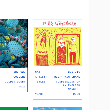
BBI-022
CAT:
BBI-016
QUIVERS
ARTIST:
MILKY WIMPSHAKE
GOLDEN DOUBT
TITLE:
CONFESSIONS OF
AN ENGLISH
2021
MARXIST
YEAR:
2020