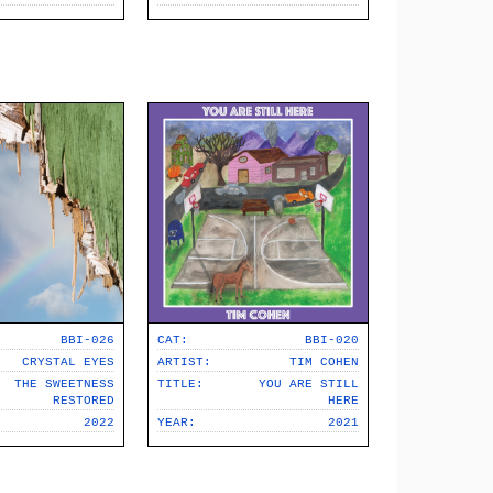
BBI-026
CAT:
BBI-020
CRYSTAL EYES
ARTIST:
TIM COHEN
THE SWEETNESS
TITLE:
YOU ARE STILL
RESTORED
HERE
2022
YEAR:
2021