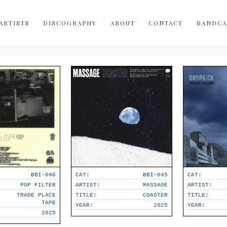
Bobo-Integral-Records
vinyl
ARTISTS
DISCOGRAPHY
ABOUT
CONTACT
BANDC
digital
cassette
merch
canada
australia
USA
uk
norway
BBI-046
CAT:
BBI-045
CAT:
spain
POP FILTER
ARTIST:
MASSAGE
ARTIST:
TRADE PLACE
TITLE:
COASTER
TITLE:
indie-rock
TAPE
YEAR:
2025
YEAR:
2025
sophisti-pop