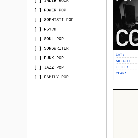
[ ] INDIE ROCK
[ ] POWER POP
[ ] SOPHISTI POP
[ ] PSYCH
[ ] SOUL POP
[ ] SONGWRITER
CAT:
[ ] PUNK POP
ARTIST:
[ ] JAZZ POP
TITLE:
YEAR:
[ ] FAMILY POP