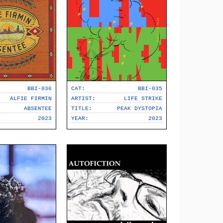
BBI-036
CAT:
BBI-035
ALFIE FIRMIN
ARTIST:
LIFE STRIKE
ABSENTEE
TITLE:
PEAK DYSTOPIA
2023
YEAR:
2023