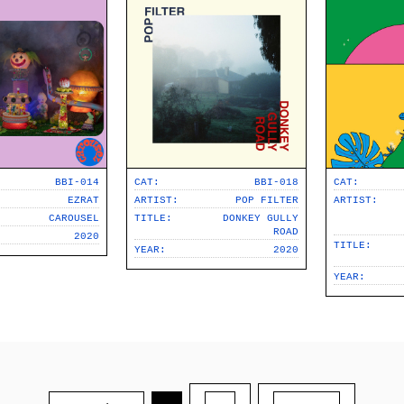
BBI-014
CAT:
BBI-018
CAT:
EZRAT
ARTIST:
POP FILTER
ARTIST:
CAROUSEL
TITLE:
DONKEY GULLY
ROAD
2020
TITLE:
YEAR:
2020
YEAR: