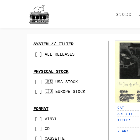
Discography
About
STORE
Contact
Bandcamp
SYSTEM // FILTER
Best Of
[ ] ALL RELEASES
Sync & Licensing
PHYSICAL STOCK
[ ] 🇺🇸 USA STOCK
[ ] 🇪🇺 EUROPE STOCK
CAT:
FORMAT
ARTIST:
[ ] VINYL
TITLE:
[ ] CD
YEAR:
[ ] CASSETTE