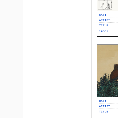
CAT:
ARTIST:
TITLE:
YEAR:
CAT:
ARTIST:
TITLE: