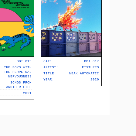
BBI-019
CAT:
BBI-017
THE BOYS WITH
ARTIST:
FIXTURES
THE PERPETUAL
TITLE:
WEAK AUTOMATIC
NERVOUSNESS
YEAR:
2020
SONGS FROM
ANOTHER LIFE
2021