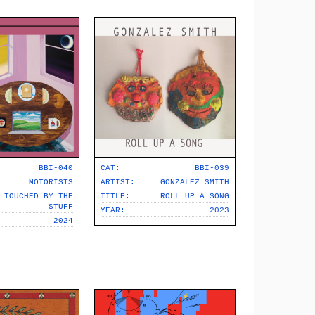
BBI-040
CAT:
BBI-039
MOTORISTS
ARTIST:
GONZALEZ SMITH
TOUCHED BY THE
TITLE:
ROLL UP A SONG
STUFF
YEAR:
2023
2024