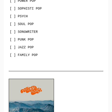
[ ] POWER POP
[ ] SOPHISTI POP
[ ] PSYCH
[ ] SOUL POP
[ ] SONGWRITER
[ ] PUNK POP
[ ] JAZZ POP
[ ] FAMILY POP