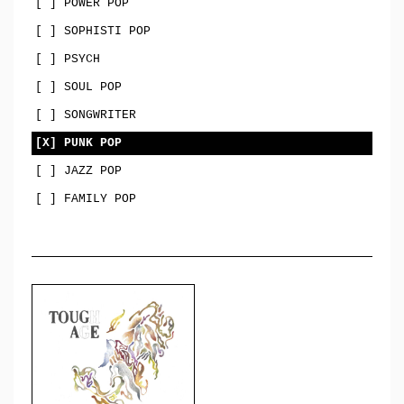
[ ] POWER POP
[ ] SOPHISTI POP
[ ] PSYCH
[ ] SOUL POP
[ ] SONGWRITER
[X] PUNK POP
[ ] JAZZ POP
[ ] FAMILY POP