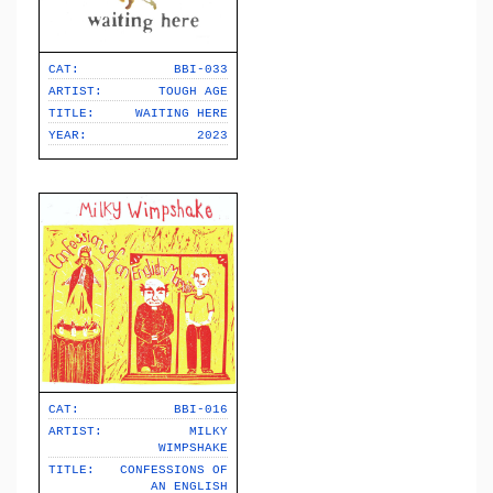
CAT:
BBI-033
ARTIST:
TOUGH AGE
TITLE:
WAITING HERE
YEAR:
2023
CAT:
BBI-016
ARTIST:
MILKY
WIMPSHAKE
TITLE:
CONFESSIONS OF
AN ENGLISH