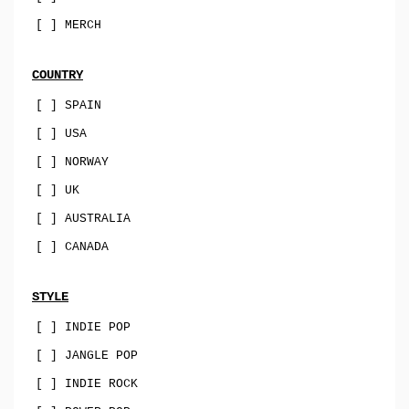
sophisti-pop
[ ] MERCH
psych
family-pop
COUNTRY
jazz-pop
[ ] SPAIN
[ ] USA
songwriter
[ ] NORWAY
soul-pop
[ ] UK
punk-pop
[ ] AUSTRALIA
power-pop
[ ] CANADA
indie-pop
jangle-pop
STYLE
[ ] INDIE POP
CD
[ ] JANGLE POP
stock-usa
[ ] INDIE ROCK
stock-EU