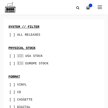
Artists
All
—
Discography
Bobo-Integral-Records
About
vinyl
Contact
digital
SYSTEM // FILTER
Bandcamp
cassette
[ ] ALL RELEASES
Best Of
merch
PHYSICAL STOCK
Sync & Licensing
canada
[ ] 🇺🇸 USA STOCK
australia
[ ] 🇪🇺 EUROPE STOCK
USA
uk
FORMAT
[ ] VINYL
norway
[ ] CD
spain
[ ] CASSETTE
indie-rock
[ ] DIGITAL