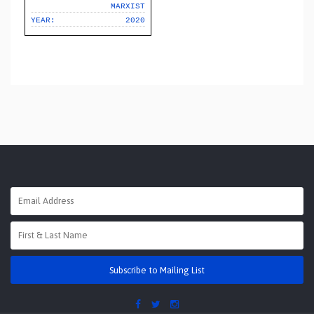
MARXIST
YEAR:
2020
Subscribe to Mailing List