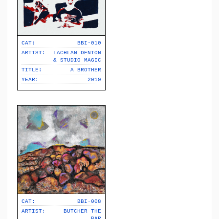
CAT:
BBI-010
ARTIST:
LACHLAN DENTON
& STUDIO MAGIC
TITLE:
A BROTHER
YEAR:
2019
CAT:
BBI-008
ARTIST:
BUTCHER THE
BAR