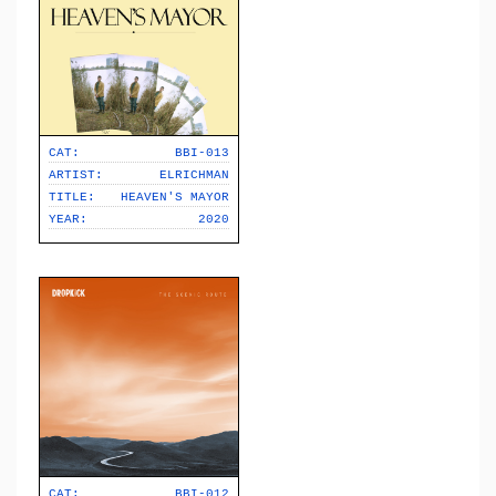
CAT:
BBI-013
ARTIST:
ELRICHMAN
TITLE:
HEAVEN'S MAYOR
YEAR:
2020
CAT:
BBI-012