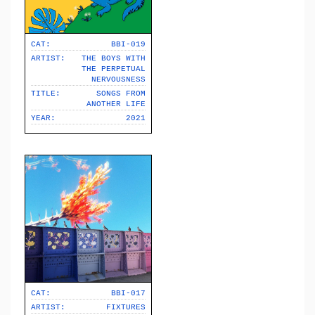
CAT:
BBI-019
ARTIST:
THE BOYS WITH
THE PERPETUAL
NERVOUSNESS
TITLE:
SONGS FROM
ANOTHER LIFE
YEAR:
2021
CAT:
BBI-017
ARTIST:
FIXTURES