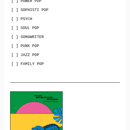
[ ] POWER POP
[ ] SOPHISTI POP
[ ] PSYCH
[ ] SOUL POP
[ ] SONGWRITER
[ ] PUNK POP
[ ] JAZZ POP
[ ] FAMILY POP