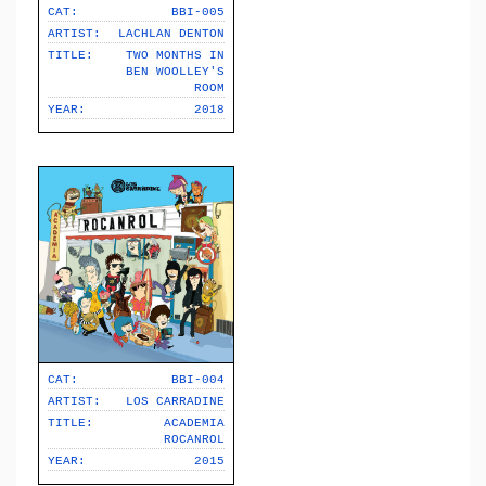
CAT:
BBI-005
ARTIST:
LACHLAN DENTON
TITLE:
TWO MONTHS IN
BEN WOOLLEY'S
ROOM
YEAR:
2018
CAT:
BBI-004
ARTIST:
LOS CARRADINE
TITLE:
ACADEMIA
ROCANROL
YEAR:
2015