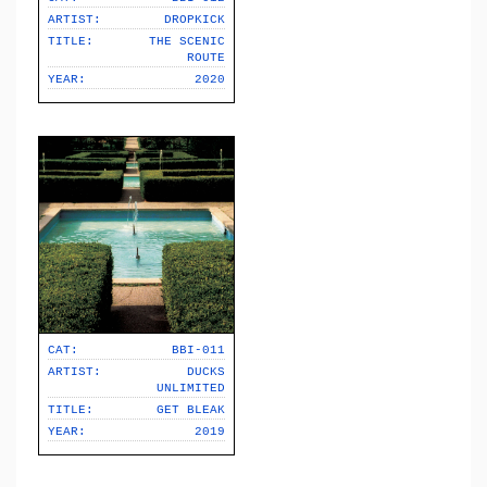
ARTIST:
DROPKICK
TITLE:
THE SCENIC
ROUTE
YEAR:
2020
CAT:
BBI-011
ARTIST:
DUCKS
UNLIMITED
TITLE:
GET BLEAK
YEAR:
2019