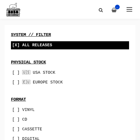
Artists
All
—
Discography
Bobo-Integral-Records
About
vinyl
Contact
digital
SYSTEM // FILTER
Bandcamp
cassette
[X] ALL RELEASES
Best Of
merch
PHYSICAL STOCK
Sync & Licensing
canada
[ ] 🇺🇸 USA STOCK
australia
[ ] 🇪🇺 EUROPE STOCK
USA
uk
FORMAT
[ ] VINYL
norway
[ ] CD
spain
[ ] CASSETTE
indie-rock
[ ] DIGITAL