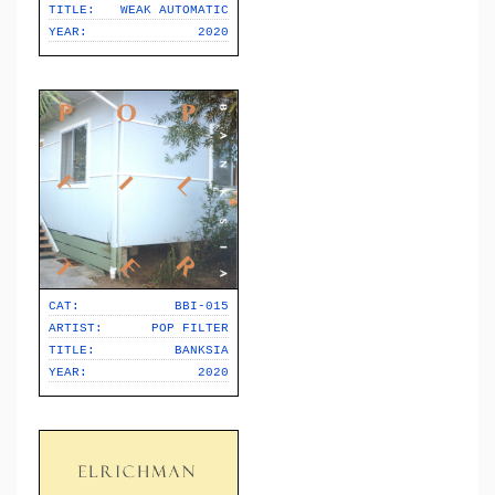
TITLE:
WEAK AUTOMATIC
YEAR:
2020
CAT:
BBI-015
ARTIST:
POP FILTER
TITLE:
BANKSIA
YEAR:
2020