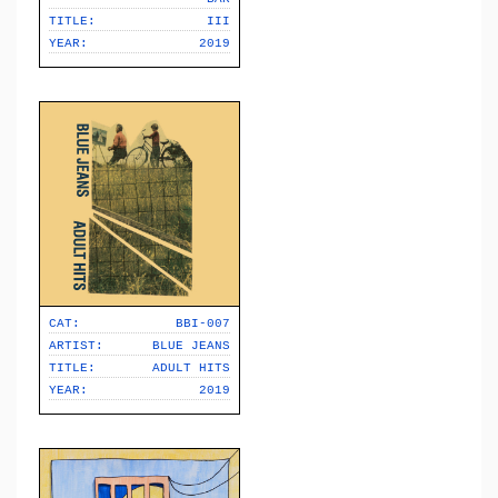
TITLE:
III
YEAR:
2019
CAT:
BBI-007
ARTIST:
BLUE JEANS
TITLE:
ADULT HITS
YEAR:
2019