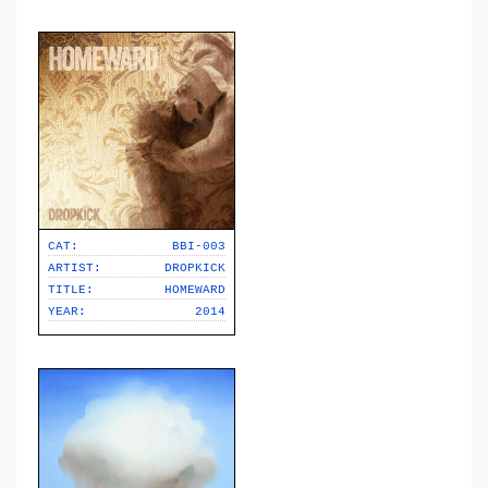
CAT:
BBI-003
ARTIST:
DROPKICK
TITLE:
HOMEWARD
YEAR:
2014