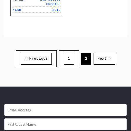
HOBBIES
YEAR:
2013
« Previous
1
2
Next »