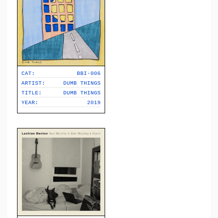
CAT:
BBI-006
ARTIST:
DUMB THINGS
TITLE:
DUMB THINGS
YEAR:
2019