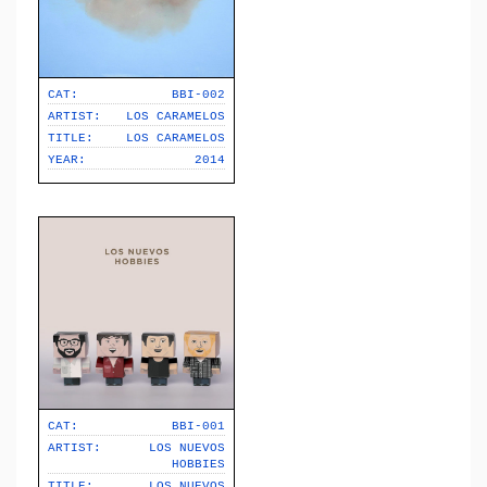
CAT:
BBI-002
ARTIST:
LOS CARAMELOS
TITLE:
LOS CARAMELOS
YEAR:
2014
CAT:
BBI-001
ARTIST:
LOS NUEVOS
HOBBIES
TITLE:
LOS NUEVOS