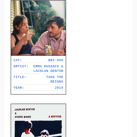
CAT:
BBI-009
ARTIST:
EMMA RUSSACK &
LACHLAN DENTON
TITLE:
TAKE THE
REIGNS
YEAR:
2019