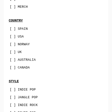
sophisti-pop
[ ] MERCH
psych
family-pop
COUNTRY
jazz-pop
[ ] SPAIN
[ ] USA
songwriter
[ ] NORWAY
soul-pop
[ ] UK
punk-pop
[ ] AUSTRALIA
power-pop
[ ] CANADA
indie-pop
jangle-pop
STYLE
[ ] INDIE POP
CD
[ ] JANGLE POP
stock-usa
[ ] INDIE ROCK
stock-EU