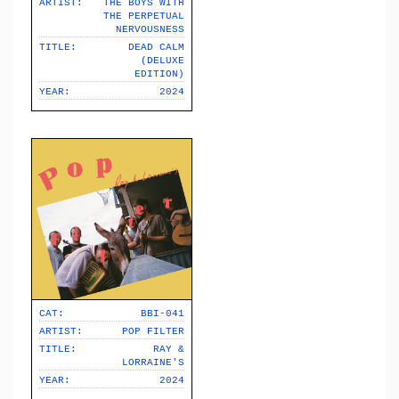
ARTIST:
THE BOYS WITH
THE PERPETUAL
NERVOUSNESS
TITLE:
DEAD CALM
(DELUXE
EDITION)
YEAR:
2024
CAT:
BBI-041
ARTIST:
POP FILTER
TITLE:
RAY &
LORRAINE'S
YEAR:
2024