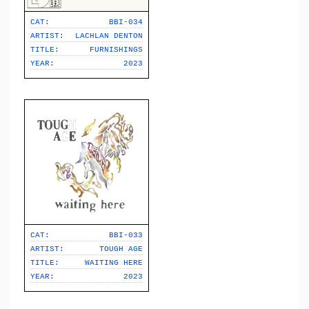
CAT:
BBI-034
ARTIST:
LACHLAN DENTON
TITLE:
FURNISHINGS
YEAR:
2023
CAT:
BBI-033
ARTIST:
TOUGH AGE
TITLE:
WAITING HERE
YEAR:
2023