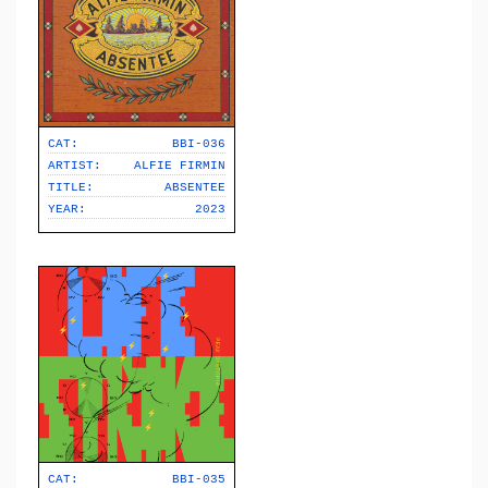
CAT:
BBI-036
ARTIST:
ALFIE FIRMIN
TITLE:
ABSENTEE
YEAR:
2023
CAT:
BBI-035