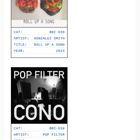
CAT:
BBI-039
ARTIST:
GONZALEZ SMITH
TITLE:
ROLL UP A SONG
YEAR:
2023
CAT:
BBI-038
ARTIST:
POP FILTER