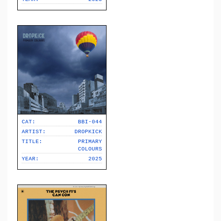
CAT:
BBI-044
ARTIST:
DROPKICK
TITLE:
PRIMARY
COLOURS
YEAR:
2025