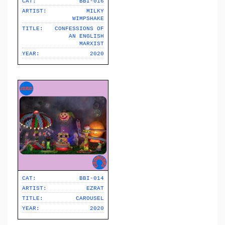
CAT:
BBI-016
ARTIST:
MILKY
WIMPSHAKE
TITLE:
CONFESSIONS OF
AN ENGLISH
MARXIST
YEAR:
2020
CAT:
BBI-014
ARTIST:
EZRAT
TITLE:
CAROUSEL
YEAR:
2020