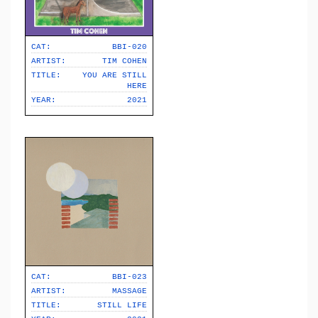
CAT:
BBI-020
ARTIST:
TIM COHEN
TITLE:
YOU ARE STILL
HERE
YEAR:
2021
CAT:
BBI-023
ARTIST:
MASSAGE
TITLE:
STILL LIFE