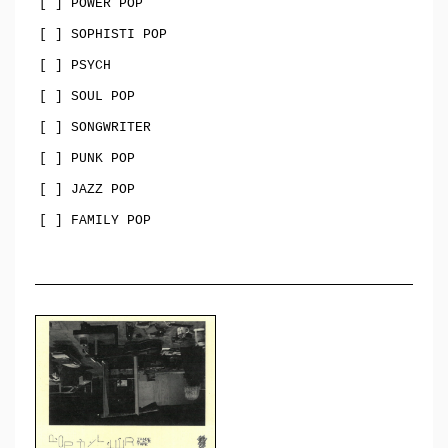
[ ] POWER POP
[ ] SOPHISTI POP
[ ] PSYCH
[ ] SOUL POP
[ ] SONGWRITER
[ ] PUNK POP
[ ] JAZZ POP
[ ] FAMILY POP