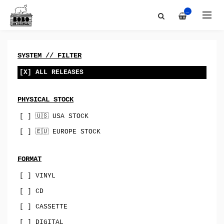
Artists
All
—
Discography
Bobo-Integral-Records
About
vinyl
Contact
digital
SYSTEM // FILTER
Bandcamp
cassette
[X] ALL RELEASES
Best Of
merch
PHYSICAL STOCK
Sync & Licensing
canada
[ ] 🇺🇸 USA STOCK
australia
[ ] 🇪🇺 EUROPE STOCK
USA
uk
FORMAT
[ ] VINYL
norway
[ ] CD
spain
[ ] CASSETTE
indie-rock
[ ] DIGITAL