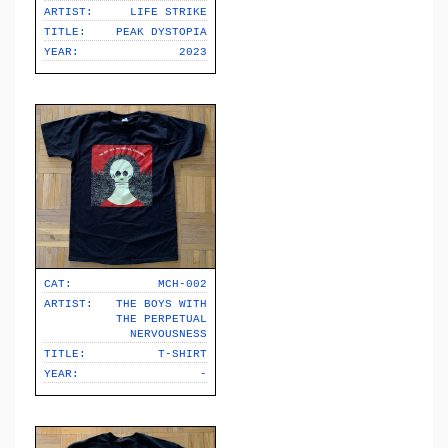
ARTIST:
LIFE STRIKE
TITLE:
PEAK DYSTOPIA
YEAR:
2023
CAT:
MCH-002
ARTIST:
THE BOYS WITH
THE PERPETUAL
NERVOUSNESS
TITLE:
T-SHIRT
YEAR:
-