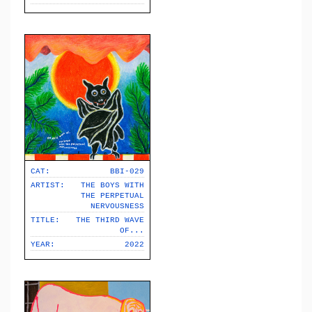
CAT:
BBI-029
ARTIST:
THE BOYS WITH
THE PERPETUAL
NERVOUSNESS
TITLE:
THE THIRD WAVE
OF​.​.​.
YEAR:
2022