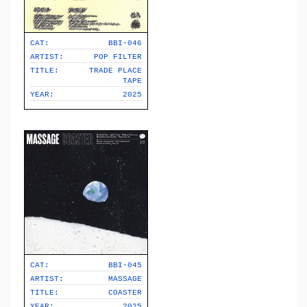
CAT:
BBI-046
ARTIST:
POP FILTER
TITLE:
TRADE PLACE
TAPE
YEAR:
2025
CAT:
BBI-045
ARTIST:
MASSAGE
TITLE:
COASTER
YEAR:
2025