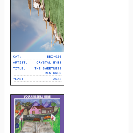
CAT:
BBI-026
ARTIST:
CRYSTAL EYES
TITLE:
THE SWEETNESS
RESTORED
YEAR:
2022