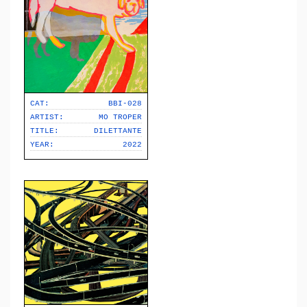
CAT:
BBI-028
ARTIST:
MO TROPER
TITLE:
DILETTANTE
YEAR:
2022