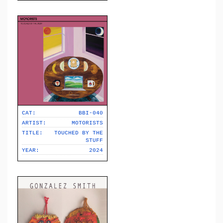
CAT:
BBI-040
ARTIST:
MOTORISTS
TITLE:
TOUCHED BY THE
STUFF
YEAR:
2024