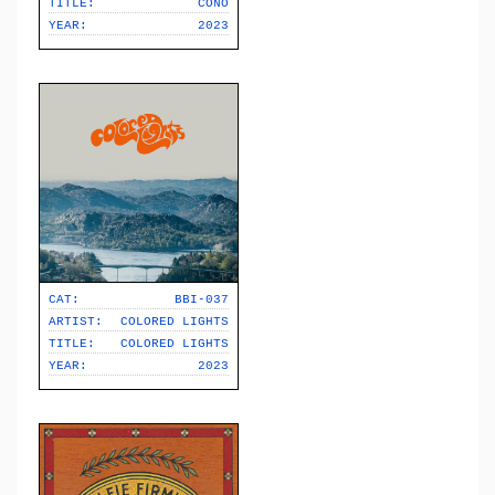
TITLE:
CONO
YEAR:
2023
CAT:
BBI-037
ARTIST:
COLORED LIGHTS
TITLE:
COLORED LIGHTS
YEAR:
2023