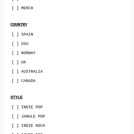
sophisti-pop
[ ] MERCH
psych
family-pop
COUNTRY
jazz-pop
[ ] SPAIN
[ ] USA
songwriter
[ ] NORWAY
soul-pop
[ ] UK
punk-pop
[ ] AUSTRALIA
power-pop
[ ] CANADA
indie-pop
jangle-pop
STYLE
[ ] INDIE POP
CD
[ ] JANGLE POP
stock-usa
[ ] INDIE ROCK
stock-EU