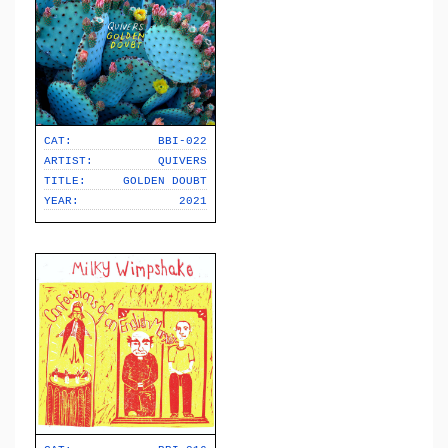
CAT:
BBI-022
ARTIST:
QUIVERS
TITLE:
GOLDEN DOUBT
YEAR:
2021