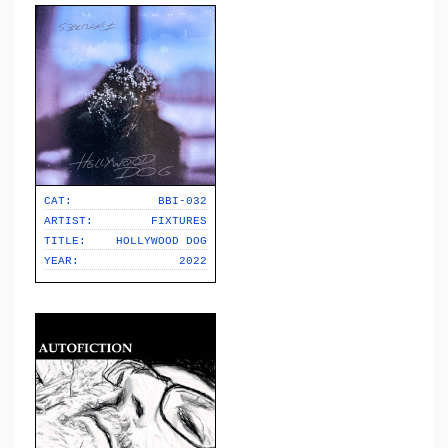
CAT:
BBI-032
ARTIST:
FIXTURES
TITLE:
HOLLYWOOD DOG
YEAR:
2022