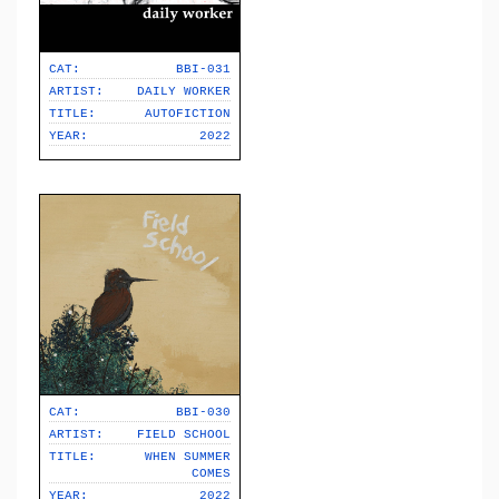
CAT:
BBI-031
ARTIST:
DAILY WORKER
TITLE:
AUTOFICTION
YEAR:
2022
CAT:
BBI-030
ARTIST:
FIELD SCHOOL
TITLE:
WHEN SUMMER
COMES
YEAR:
2022