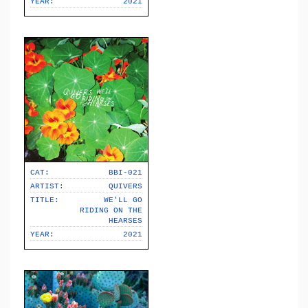
YEAR:
2021
CAT:
BBI-021
ARTIST:
QUIVERS
TITLE:
WE'LL GO
RIDING ON THE
HEARSES
YEAR:
2021