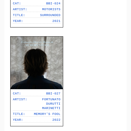
CAT:
BBI-024
ARTIST:
MOTORISTS
TITLE:
SURROUNDED
YEAR:
2021
CAT:
BBI-027
ARTIST:
FORTUNATO
DURUTTI
MARINETTI
TITLE:
MEMORY'S FOOL
YEAR:
2022