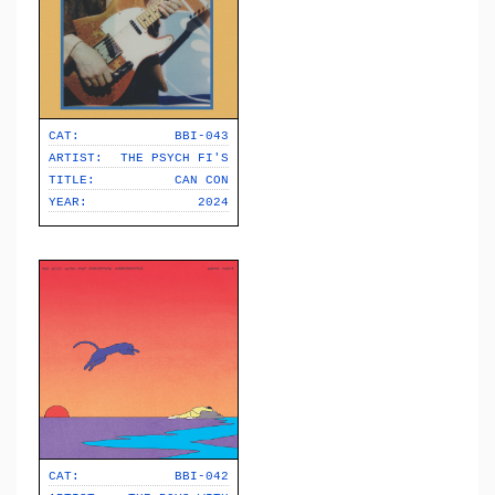
CAT:
BBI-043
ARTIST:
THE PSYCH FI'S
TITLE:
CAN CON
YEAR:
2024
CAT:
BBI-042