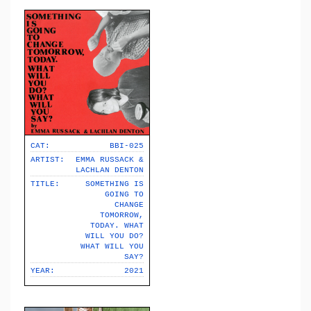
CAT:
BBI-025
ARTIST:
EMMA RUSSACK &
LACHLAN DENTON
TITLE:
SOMETHING IS
GOING TO
CHANGE
TOMORROW,
TODAY. WHAT
WILL YOU DO?
WHAT WILL YOU
SAY?
YEAR:
2021