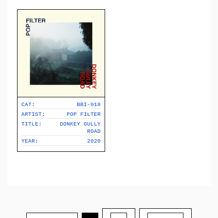
CAT:
BBI-018
ARTIST:
POP FILTER
TITLE:
DONKEY GULLY
ROAD
YEAR:
2020