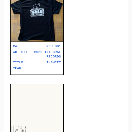
CAT:
MCH-001
ARTIST:
BOBO INTEGRAL
RECORDS
TITLE:
T-SHIRT
YEAR:
-